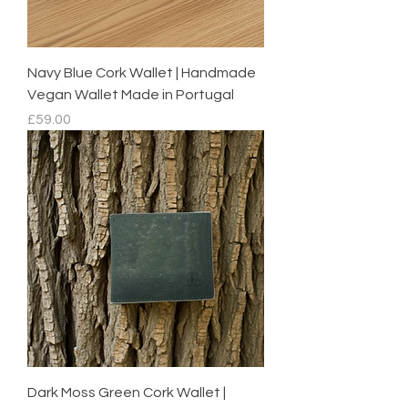
Navy Blue Cork Wallet | Handmade
Vegan Wallet Made in Portugal
Price
£59.00
Dark Moss Green Cork Wallet |