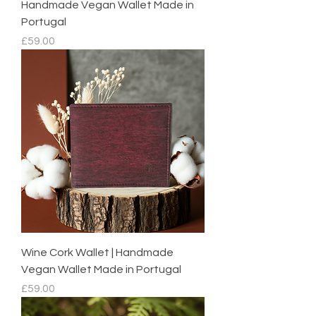
Handmade Vegan Wallet Made in
Portugal
Price
£59.00
Wine Cork Wallet | Handmade
Vegan Wallet Made in Portugal
Price
£59.00