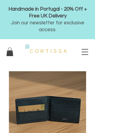
Handmade in Portugal - 20% Off +
Free UK Delivery
Join our newsletter for exclusive
access.
CORTISSA