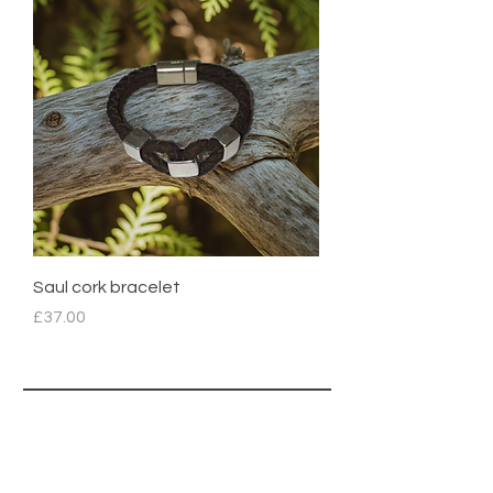
Saul cork bracelet
Price
£37.00
CORTISS
A
®