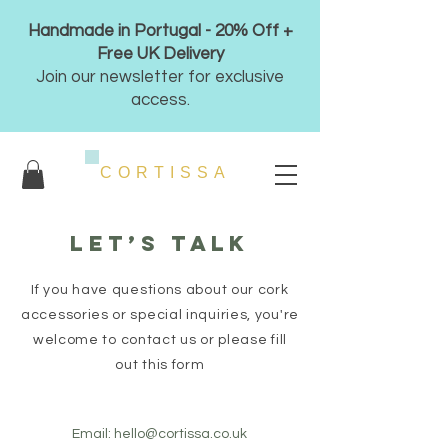
Handmade in Portugal - 20% Off +
Free UK Delivery
Join our newsletter for exclusive
access.
CORTISSA
Let’s talk
If you have questions about our cork
accessories or special inquiries, you're
welcome to contact us or please fill
out this form
Email:
hello@cortissa.co.uk