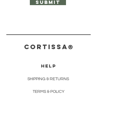
Submit
CORTISS
A
®
HELP
SHIPPING & RETURNS
TERMS & POLICY
PAYMENT METHODS
CONTACT