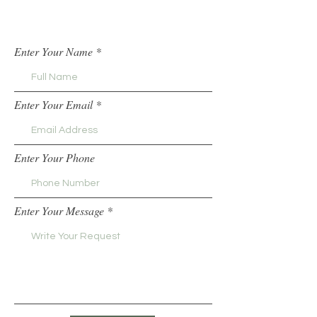
Enter Your Name
Enter Your Email
Enter Your Phone
Enter Your Message